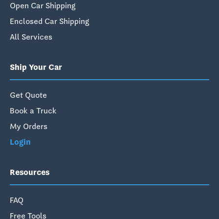
Open Car Shipping
Enclosed Car Shipping
All Services
Ship Your Car
Get Quote
Book a Truck
My Orders
Login
Resources
FAQ
Free Tools