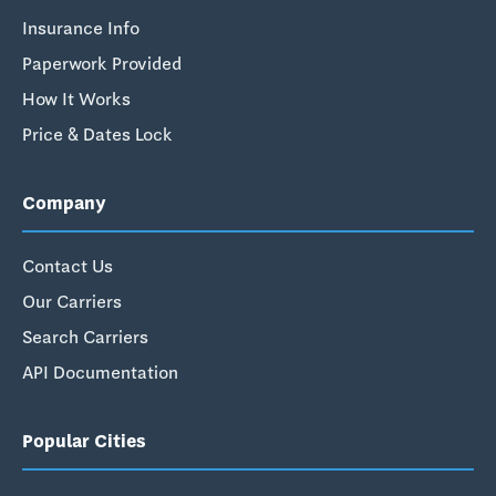
Insurance Info
Paperwork Provided
How It Works
Price & Dates Lock
Company
Contact Us
Our Carriers
Search Carriers
API Documentation
Popular Cities