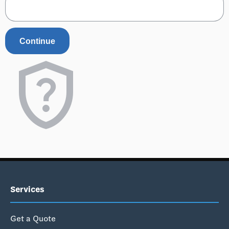
Continue
shield_question
Services
Get a Quote