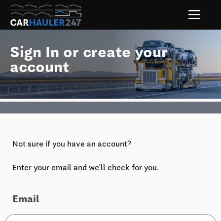
Sign In or create your
account
Not sure if you have an account?
Enter your email and we'll check for you.
Email