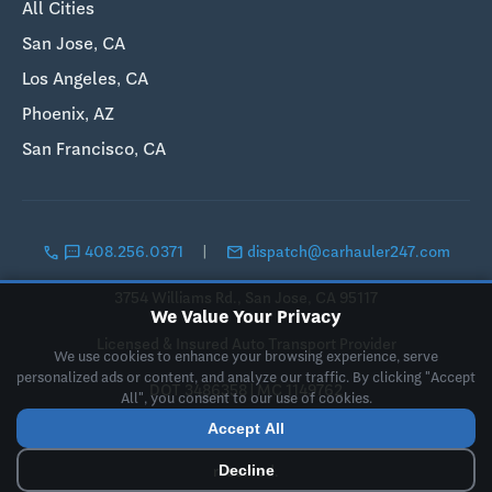
All Cities
San Jose, CA
Los Angeles, CA
Phoenix, AZ
San Francisco, CA
call
sms
email
408.256.0371
|
dispatch@carhauler247.com
3754 Williams Rd., San Jose, CA 95117
We Value Your Privacy
Licensed & Insured Auto Transport Provider
We use cookies to enhance your browsing experience, serve
personalized ads or content, and analyze our traffic. By clicking "Accept
DOT 3486358 | MC 1149762
All", you consent to our use of cookies.
Accept All
© 2019-2026 Landing Pad LLC, DBA CarHauler247. All rights
Decline
reserved.